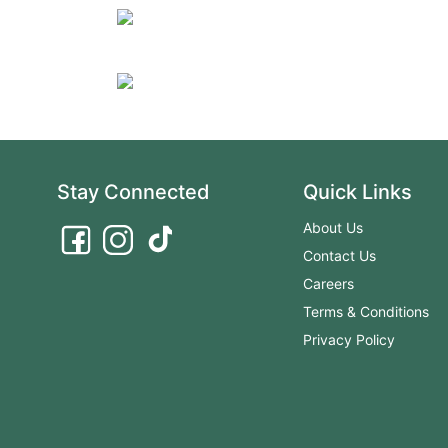
Stay Connected
Quick Links
About Us
Contact Us
Careers
Terms & Conditions
Privacy Policy