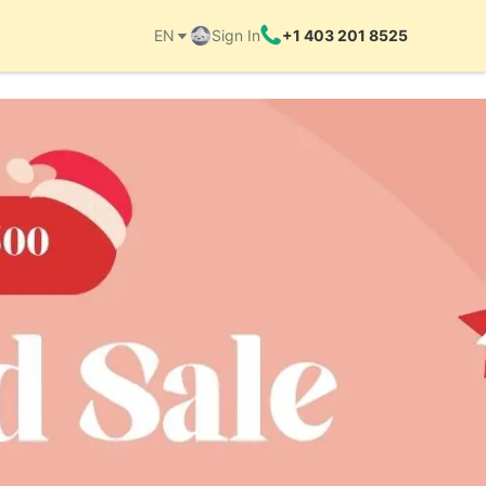
EN
Sign In
+1 403 201 8525
Things to do