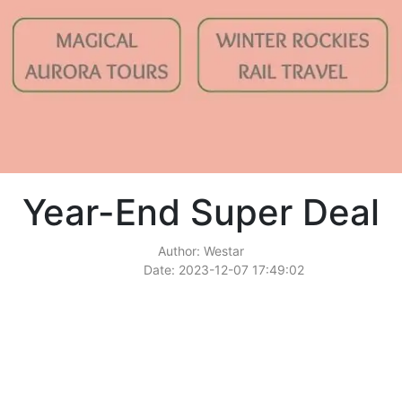
Year-End Super Deal
Author: Westar
Date: 2023-12-07 17:49:02