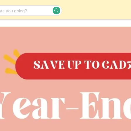
Day Tour