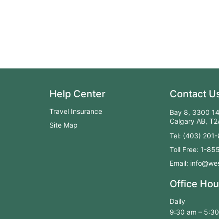
Help Center
Contact U
Travel Insurance
Bay 8, 3300 14
Calgary AB, T
Site Map
Tel: (403) 201
Toll Free: 1-8
Email: info@wes
Office Hou
Daily
9:30 am – 5:3