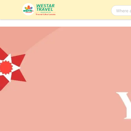
Bus Tour