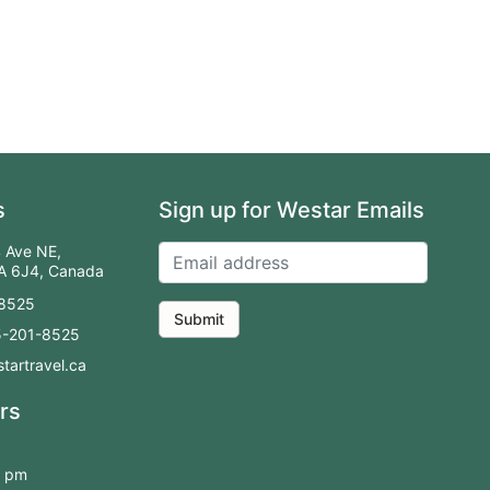
s
Sign up for Westar Emails
 Ave NE,
2A 6J4, Canada
-8525
Submit
55-201-8525
tartravel.ca
rs
0 pm