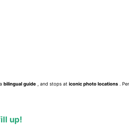
 a
bilingual guide
, and stops at
iconic photo locations
. Pe
ll up!