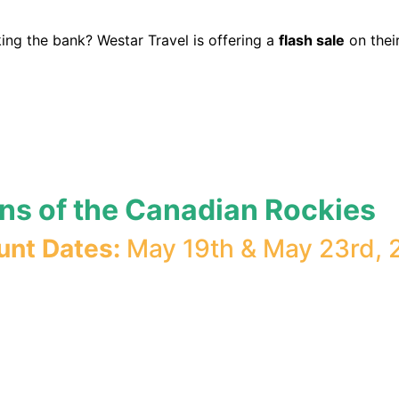
ing the bank? Westar Travel is offering a
flash sale
on thei
ons of the Canadian Rockies
unt Dates:
May 19th & May 23rd, 