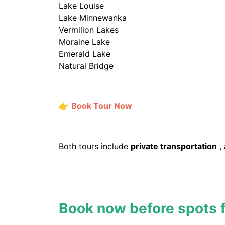
Lake Louise
Lake Minnewanka
Vermilion Lakes
Moraine Lake
Emerald Lake
Natural Bridge
👉
Book Tour Now
Both tours include
private transportation
,
Book now before spots fi