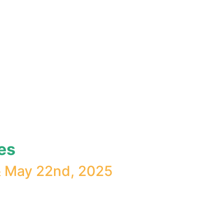
es
& May 22nd, 2025