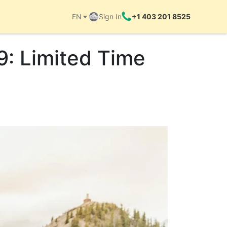
EN
Sign In
+1 403 201 8525
9: Limited Time
Things to do