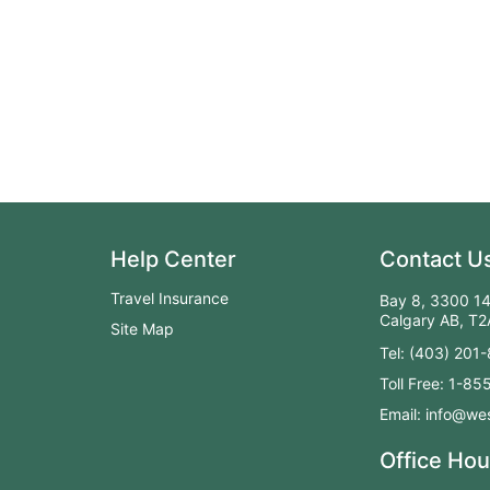
Help Center
Contact U
Travel Insurance
Bay 8, 3300 14
Calgary AB, T
Site Map
Tel: (403) 201
Toll Free: 1-8
Email: info@wes
Office Hou