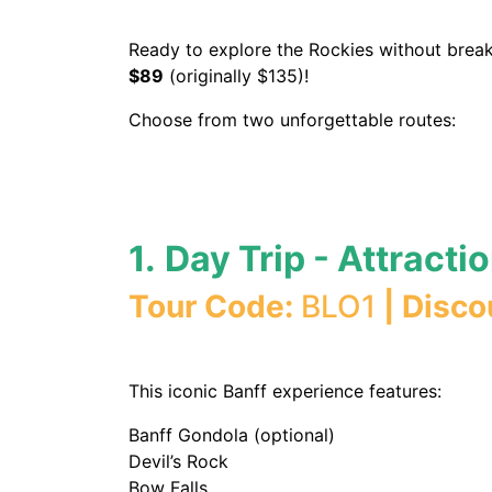
Ready to explore the Rockies without break
$89
(originally $135)!
Choose from two unforgettable routes:
1.
Day Trip - Attracti
Tour Code:
BLO1
| Disco
This iconic Banff experience features:
Banff Gondola (optional)
Devil’s Rock
Bow Falls