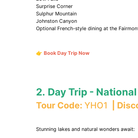
Surprise Corner
Sulphur Mountain
Johnston Canyon
Optional French-style dining at the Fairmon
👉
Book Day Trip Now
2.
Day Trip - Nationa
Tour Code:
YHO1
| Disc
Stunning lakes and natural wonders await: