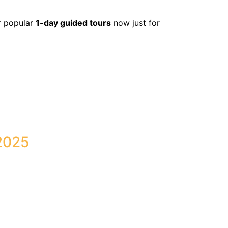
r popular
1-day guided tours
now just for
2025