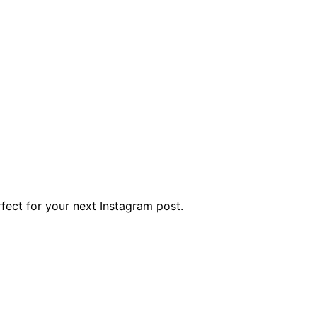
rfect for your next Instagram post.