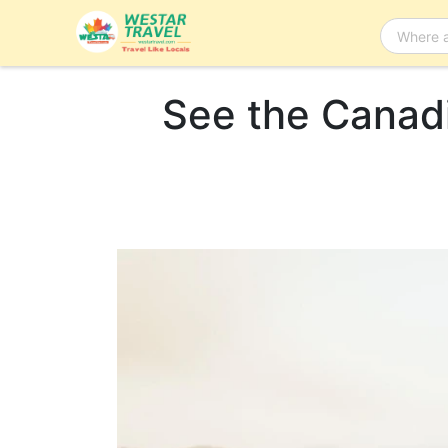
See the Canadi
Bus Tour