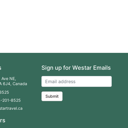
s
Sign up for Westar Emails
 Ave NE,
2A 6J4, Canada
-8525
Submit
55-201-8525
tartravel.ca
rs