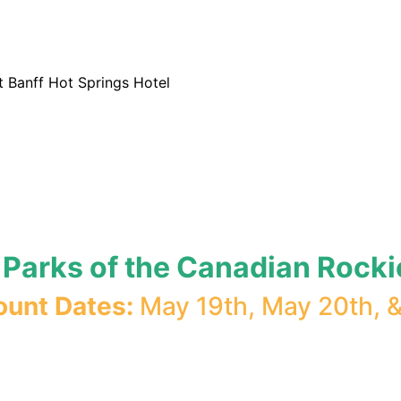
t Banff Hot Springs Hotel
l Parks of the Canadian Rocki
ount Dates:
May 19th, May 20th, 