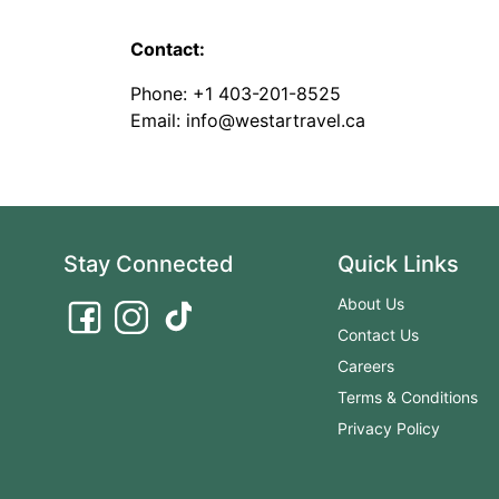
Contact:
Phone: +1 403-201-8525
Email: info@westartravel.ca
Stay Connected
Quick Links
About Us
Contact Us
Careers
Terms & Conditions
Privacy Policy