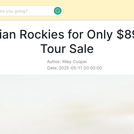
an Rockies for Only $8
Day Tour
Tour Sale
Author: Riley Cooper
Date: 2025-05-11 00:00:00