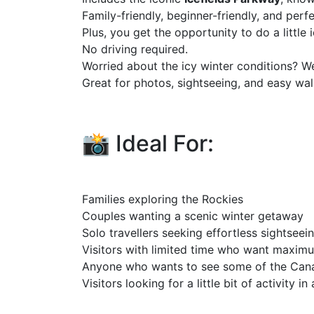
Family-friendly, beginner-friendly, and perf
Plus, you get the opportunity to do a little 
No driving required.
Worried about the icy winter conditions? W
Great for photos, sightseeing, and easy wa
📸 Ideal For:
Families exploring the Rockies
Couples wanting a scenic winter getaway
Solo travellers seeking effortless sightseei
Visitors with limited time who want maxim
Anyone who wants to see some of the Can
Visitors looking for a little bit of activity i