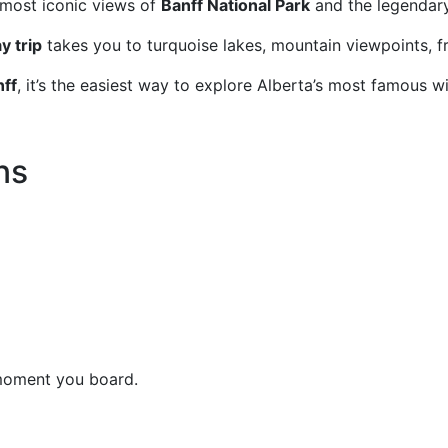
 most iconic views of
Banff National Park
and the legenda
y trip
takes you to turquoise lakes, mountain viewpoints, f
nff
, it’s the easiest way to explore Alberta’s most famous w
ns
 moment you board.