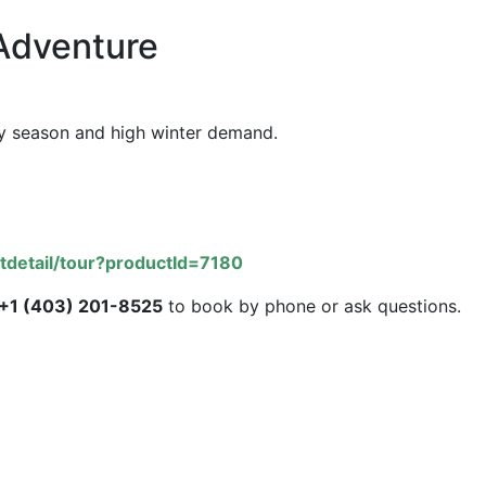
Adventure
iday season and high winter demand.
tdetail/tour?productId=7180
+1 (403) 201-8525
to book by phone or ask questions.