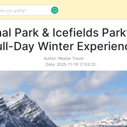
al Park & Icefields Par
Day Tour
ull-Day Winter Experien
Author: Westar Travel
Date: 2025-11-19 17:03:22