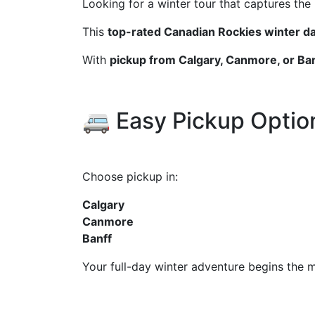
Looking for a winter tour that captures the
This
top-rated Canadian Rockies winter da
With
pickup from Calgary, Canmore, or Ba
🚐 Easy Pickup Optio
Choose pickup in:
Calgary
Canmore
Banff
Your full-day winter adventure begins the