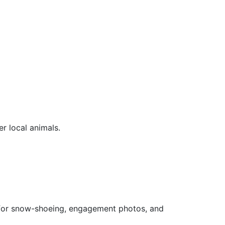
er local animals.
ea for snow-shoeing, engagement photos, and