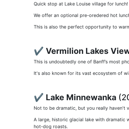
Quick stop at Lake Louise village for lunch!
We offer an optional pre-oredered hot lunch 
This is also the perfect opportunity to war
✔️
Vermilion Lakes Vie
This is undoubtedly one of Banff’s most ph
It's also known for its vast ecosystem of wi
✔️
Lake Minnewanka
(2
Not to be dramatic, but you really haven't 
A large, historic glacial lake with dramati
hot-dog roasts.