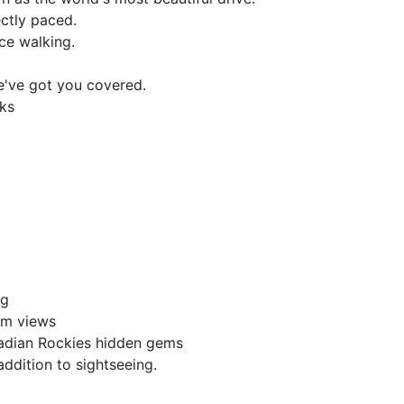
ectly paced.
ice walking.
e've got you covered.
lks
ng
um views
adian Rockies hidden gems
n addition to sightseeing.