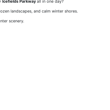
ry
Icefields Parkway
all in one day?
rozen landscapes, and calm winter shores.
inter scenery.