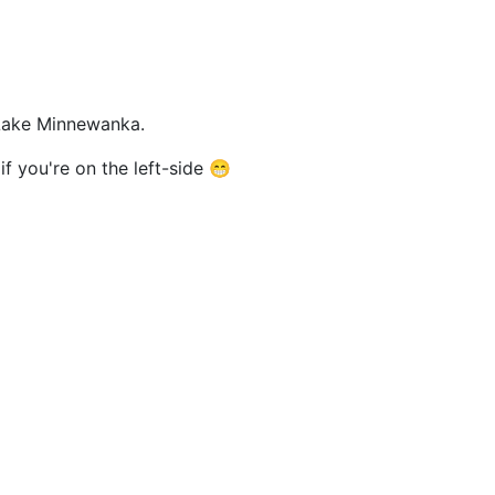
m Lake Minnewanka.
f you're on the left-side 😁