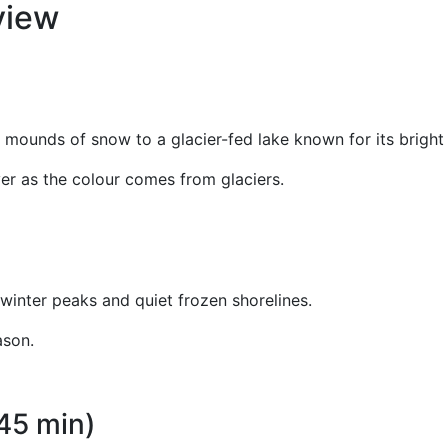
rview
) mounds of snow to a glacier-fed lake known for its bright
ever as the colour comes from glaciers.
winter peaks and quiet frozen shorelines.
ason.
45 min)