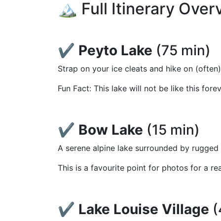
🏔️ Full Itinerary Ove
✔️
Peyto Lake
(75 min)
Strap on your ice cleats and hike on (often
Fun Fact: This lake will not be like this for
✔️
Bow Lake
(15 min)
A serene alpine lake surrounded by rugged 
This is a favourite point for photos for a re
✔️
Lake Louise Village
(