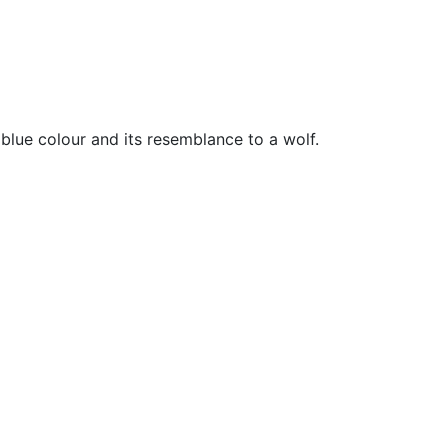
 blue colour and its resemblance to a wolf.