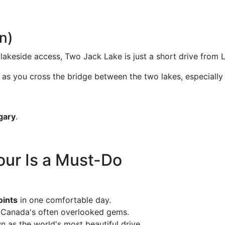
n)
y lakeside access, Two Jack Lake is just a short drive fro
as you cross the bridge between the two lakes, especially i
gary
.
our Is a Must-Do
oints
in one comfortable day.
f Canada's often overlooked gems.
n as the world's most beautiful drive.