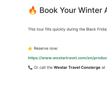
🔥 Book Your Winter 
This tour fills quickly during the Black Fr
👉 Reserve now:
https://www.westartravel.com/en/produc
📞 Or call the
Westar Travel Concierge
at