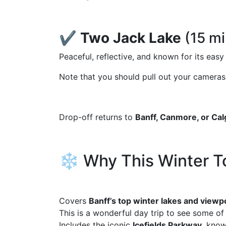
✔️
Two Jack Lake
(15 mi
Peaceful, reflective, and known for its eas
Note that you should pull out your cameras 
Drop-off returns to
Banff, Canmore, or Cal
❄️ Why This Winter T
Covers
Banff’s top winter lakes and viewp
This is a wonderful day trip to see some o
Includes the iconic
Icefields Parkway
, know