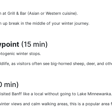
at Grill & Bar (Asian or Western cuisine).
m up break in the middle of your winter journey.
wpoint
(15 min)
otogenic winter stops.
ldlife, as visitors often see big-horned sheep, deer, and oth
0 min)
visited Banff like a local without going to Lake Minnewanka.
c winter views and calm walking areas, this is a popular ar