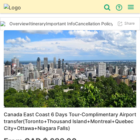
Overview
Itinerary
Important Info
Cancellation Policy
Additional In
Share
Day Tour
Bus Tour
Things to do
Previous slide
Next 
Canada East Coast 6 Days Tour-Complimentary Airport
transfer(Toronto+Thousand Island+Montreal+Quebec
City+Ottawa+Niagara Falls)