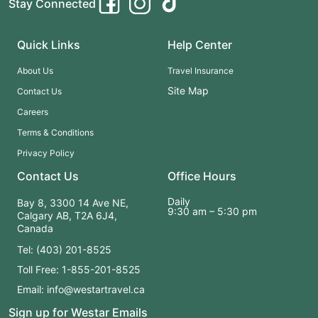
Stay Connected
a close-up microscopic "tour" to a condensed version of
Canada's most iconic architecture, attractions and culture
Quick Links
Help Center
About Us
Travel Insurance
Site Map
Contact Us
Careers
Terms & Conditions
Privacy Policy
Contact Us
Office Hours
Daily
Bay 8, 3300 14 Ave NE,
9:30 am – 5:30 pm
Calgary AB, T2A 6J4,
Canada
Tel: (403) 201-8525
Toll Free: 1-855-201-8525
Email: info@westartravel.ca
Sign up for Westar Emails