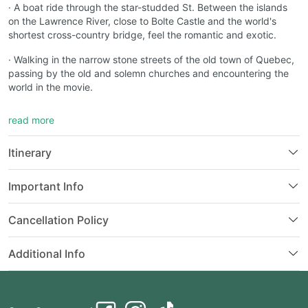
· A boat ride through the star-studded St. Between the islands
on the Lawrence River, close to Bolte Castle and the world's
shortest cross-country bridge, feel the romantic and exotic.
· Walking in the narrow stone streets of the old town of Quebec,
passing by the old and solemn churches and encountering the
world in the movie.
· Visit Parliament Hill in Ottawa, the capital city, the seat of the
read more
Canadian government and Senate, and learn about Canadian
history and culture.
Itinerary
· Ride the "Bugler" landscape boat through the dense water
mist, near the edge of the horseshoe cliff, listening to the
Important Info
waterfall sound like thunder, watching the water potential like
snow rushing down.
Cancellation Policy
· Drink a glass of Canada's most famous ice wine, and savor its
unique sweetness and mellow fragrance.
Additional Info
· Featured night view ~ colorful waterfall light show under starry
sky, exciting adventure park ~ Clifton Hill
· Visit the brand new attraction "Adventure Little Canada". Take