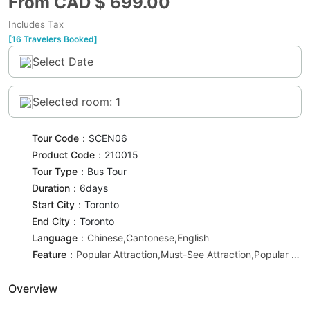
From CAD $
699.00
Includes Tax
[16 Travelers Booked]
Select Date
Selected room: 1
Tour Code：
SCEN06
Product Code：
210015
Tour Type：
Bus Tour
Duration：
6day
s
Start City：
Toronto
End City：
Toronto
Language：
Chinese,Cantonese,English
Feature：
Popular Attraction,Must-See Attraction,Popular Recommendation
Overview