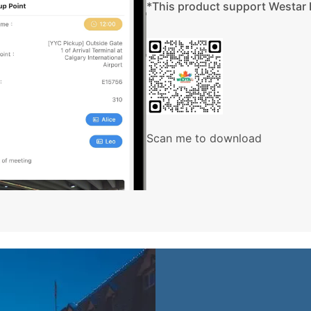
ith one large bed or two standard beds. If you have a specific
ooking and we will do our best to accommodate you.
aurants, attraction facilities, etc. may have different standards
ld; please understand. Our bilingual tour guides will use Mandarin
Scan me to download
number of people in a group. In a group up to 24 passengers, the
 24 passengers, an individual driver/tour guide will be provided.
wners and contractors providing transportation, accommodation
loss, damage or injury, delay or accident due to an act of default
n these packages.
eather, traffic accidents, etc. our company has the right to
nsurance for your personal benefit.
n cancellations or delays, climate change, or any other travel
ances not under our company’s control.