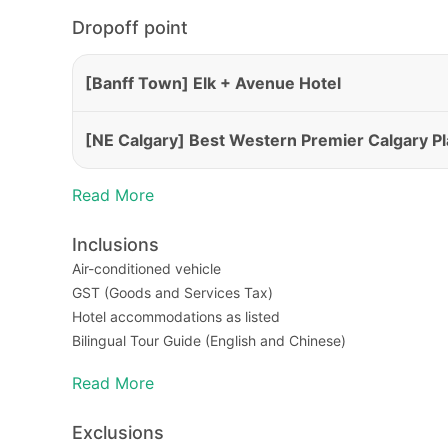
Dropoff point
[Banff Town] Elk + Avenue Hotel
[NE Calgary] Best Western Premier Calgary Pl
Read More
Inclusions
Air-conditioned vehicle
GST (Goods and Services Tax)
Hotel accommodations as listed
Bilingual Tour Guide (English and Chinese)
Admission for National Park
Read More
Traffic Accident Liability
Exclusions