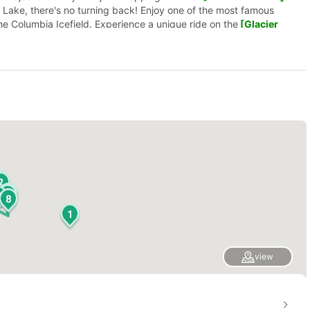
e Lake, there's no turning back! Enjoy one of the most famous
the Columbia Icefield. Experience a unique ride on the
[Glacier
ember to take pictures!
5
3
2
9
4
7
0
8
1
view