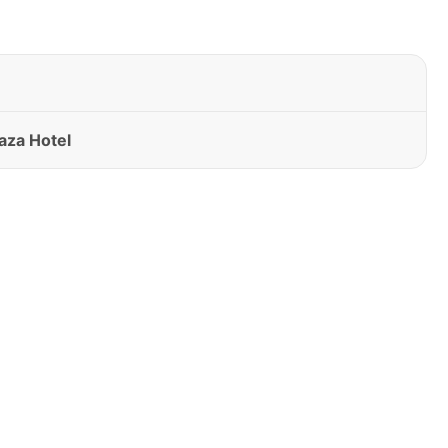
aza Hotel