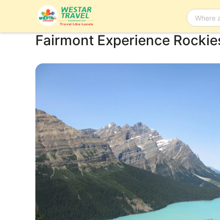
Fairmont Experience Rockie
Bus Tour