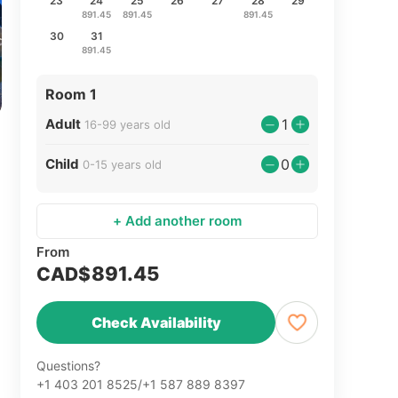
23
24
25
26
27
28
29
891.45
891.45
891.45
30
31
891.45
Room 1
Adult
1
16-99 years old
Child
0
0-15 years old
+ Add another room
From
891.45
CAD$
Check Availability
Questions?
+1 403 201 8525/+1 587 889 8397