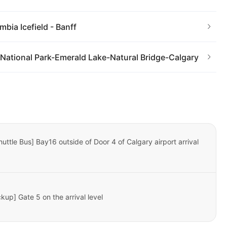
bia Icefield - Banff
National Park-Emerald Lake-Natural Bridge-Calgary
huttle Bus] Bay16 outside of Door 4 of Calgary airport arrival
kup] Gate 5 on the arrival level