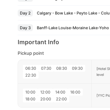
Day 2
Calgary - Bow Lake - Peyto Lake - Colum
Day 3
Banff-Lake Louise-Moraine Lake-Yoho 
Important Info
Pickup point
06:30
07:30
08:30
09:30
[Hotel S
level
22:30
10:00
12:00
14:00
16:00
[YYC Pic
18:00
20:00
22:00