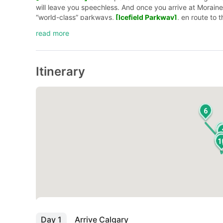
will leave you speechless. And once you arrive at Morain
“world-class” parkways,
[Icefield Parkway]
, en route to 
Explorer (Snowcoach)]
on the
[Athabasca Glacier]
.
Rem
read more
Itinerary
6
1
Day 1
Arrive Calgary