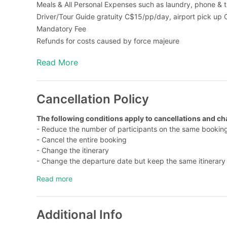
Meals & All Personal Expenses such as laundry, phone & t
Driver/Tour Guide gratuity C$15/pp/day, airport pick up
Mandatory Fee
Refunds for costs caused by force majeure
All add-on activity & meal options must be purchased 7 day
Read More
Fuel surcharge: C$5/person/day (pay on tour, airport tra
Cancellation Policy
The following conditions apply to cancellations and c
- Reduce the number of participants on the same booki
- Cancel the entire booking
- Change the itinerary
- Change the departure date but keep the same itinerar
1. Within 30 days of departure, there will be no refunds 
Read more
not limited to: activities, meals, tickets, pre-paid items,
2. You will be charged a service fee of C$50/booking/ti
days before departure (Refundable for activities and cat
Additional Info