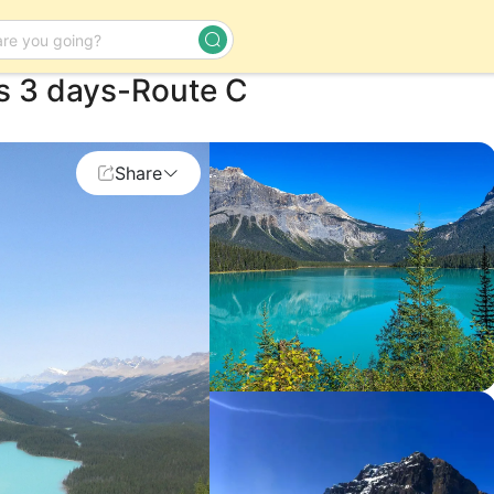
s 3 days-Route C
Day Tour
Share