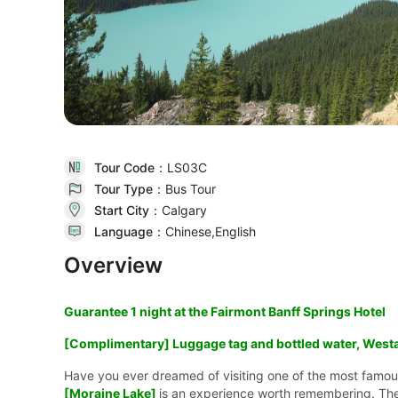
Tour Code：
LS03C
Tour Type：
Bus Tour
Start City：
Calgary
Language：
Chinese,English
Overview
Guarantee 1 night at the Fairmont Banff Springs Hotel
[Complimentary] Luggage tag and bottled water, Westa
Have you ever dreamed of visiting one of the most famou
[Moraine Lake]
is an experience worth remembering. Th