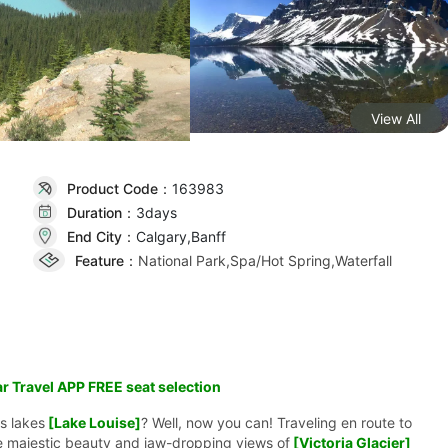
View All
Product Code：
163983
Duration：
3day
s
End City：
Calgary,Banff
Feature：
National Park,Spa/Hot Spring,Waterfall
r Travel APP FREE seat selection
s lakes
[Lake Louise]
? Well, now you can! Traveling en route to
e majestic beauty and jaw-dropping views of
[Victoria Glacier]