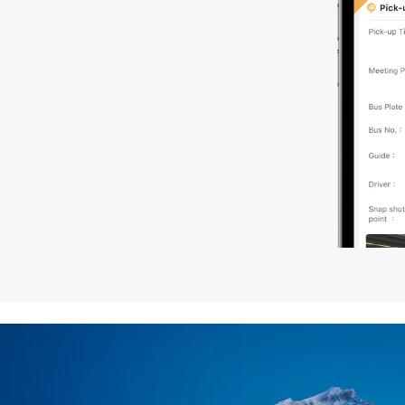
local brand hotels.
7. The North American Hotel Standard Room is equipped w
request for bed types, please inform us at the time of b
8. Product components such as: tour vehicles, hotels, rest
(ratings, classes, quality) in different regions of the wor
and/or English to serve you.
9. Tour vehicles: Vehicles are arranged according to the 
driver will also be the tour guide. In a group of more than
10. Westar Travel acts only as a Tour Operator for the o
or other services and is not responsible or liable for any 
of any company engaged in providing service included i
11. In case of force majeure including but not limited to w
modify or cancel the itinerary.
12. It is strongly recommended that you purchase travel i
13. Westar Travel is not responsible for any transportatio
safety issues within the trip that are caused by circumst