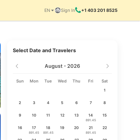
EN
Sign In
+1 403 201 8525
Things to do
Select Date and Travelers
August - 2026
Sun
Mon
Tue
Wed
Thu
Fri
Sat
1
2
3
4
5
6
7
8
9
10
11
12
13
14
15
891.45
16
17
18
19
20
21
22
891.45
891.45
891.45