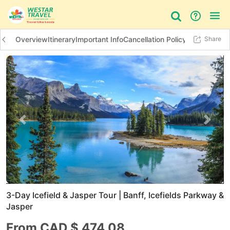
Overview
Itinerary
Important Info
Cancellation Policy
Additional In
Share
Bus Tour
Day Tour
Things to do
Previous slide
Next 
3-Day Icefield & Jasper Tour | Banff, Icefields Parkway &
Jasper
From CAD $
474.08