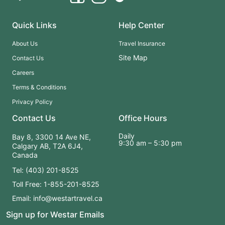
Athabasca Falls
, whose glacier-fed waters thunder through
sculpture-like limestone. In Jasper National Park, soak in serene
alpine lakes such as
Maligne Lake
and
Medicine Lake
, and
Quick Links
Help Center
enjoy free time in Jasper Town to explore at your own pace.
About Us
Travel Insurance
Site Map
Contact Us
This journey strikes the perfect balance between guided
Careers
highlights and unhurried time in nature’s grandest settings,
Terms & Conditions
making it ideal for first-time visitors, outdoor lovers, and anyone
eager to experience the heart of the Canadian Rockies.
Privacy Policy
Contact Us
Office Hours
✨ Glacier highways. Alpine lakes. Mountains as far as the eye
Daily
Bay 8, 3300 14 Ave NE,
9:30 am – 5:30 pm
can see. A Rockies trio you won’t forget.
Calgary AB, T2A 6J4,
Canada
Tel: (403) 201-8525
Toll Free: 1-855-201-8525
Email: info@westartravel.ca
Sign up for Westar Emails