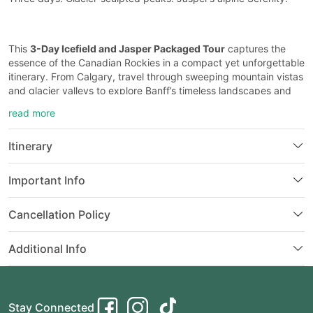
This
3-Day Icefield and Jasper Packaged Tour
captures the
essence of the Canadian Rockies in a compact yet unforgettable
itinerary. From Calgary, travel through sweeping mountain vistas
and glacier valleys to explore Banff’s timeless landscapes and
Jasper’s dramatic snow-draped wilderness.
read more
Itinerary
On Day 1, journey west to iconic alpine treasures like
Lake
Louise
and
Moraine Lake
(seasonal), where vivid turquoise
Important Info
waters shimmer beneath towering peaks. Stroll through forested
trails and panoramic viewpoints before continuing along the
legendary
Icefields Parkway
— one of the most scenic drives in
Cancellation Policy
the world. Along the way, you’ll encounter the mighty
Columbia
Icefield
, where optional experiences like the Ice Explorer and
Additional Info
Skywalk bring you face-to-face with ancient ice.
Your adventure continues with the untamed beauty of
Stay Connected