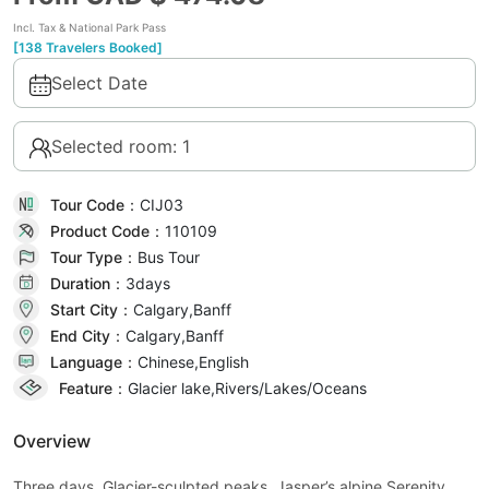
Incl. Tax & National Park Pass
[138 Travelers Booked]
Select Date
Selected room: 1
Tour Code：
CIJ03
Product Code：
110109
Tour Type：
Bus Tour
Duration：
3day
s
Start City：
Calgary,Banff
End City：
Calgary,Banff
Language：
Chinese,English
Feature：
Glacier lake,Rivers/Lakes/Oceans
Overview
Three days. Glacier-sculpted peaks. Jasper’s alpine Serenity.