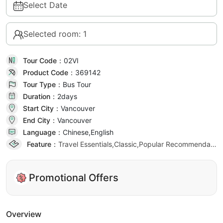
Select Date
Selected room: 1
Tour Code：
02VI
Product Code：
369142
Tour Type：
Bus Tour
Duration：
2day
s
Start City：
Vancouver
End City：
Vancouver
Language：
Chinese,English
Feature：
Travel Essentials,Classic,Popular Recommendation
Promotional Offers
Overview