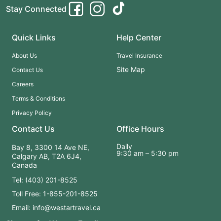
Stay Connected
Quick Links
Help Center
About Us
Travel Insurance
Site Map
Contact Us
Careers
Terms & Conditions
Privacy Policy
Contact Us
Office Hours
Daily
Bay 8, 3300 14 Ave NE,
9:30 am – 5:30 pm
Calgary AB, T2A 6J4,
Canada
Tel: (403) 201-8525
Toll Free: 1-855-201-8525
Email: info@westartravel.ca