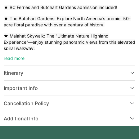
★ BC Ferries and Butchart Gardens admission included!
★ The Butchart Gardens: Explore North America’s premier 50-
acre floral paradise with over a century of history.
★ Malahat Skywalk: The "Ultimate Nature Highland
Experience"—enjoy stunning panoramic views from this elevated
spiral walkway.
read more
★ Visit the majestic BC Parliament Buildings, the iconic Fairmont
Empress Hotel, and Hatley Castle (a century-old
militaryacademy).
Itinerary
★ Discover Goldstream Provincial Park with its500-year-old Red
Important Info
Cedars, and the Mile 0 marker—the starting point of the world's
longest highway.
Cancellation Policy
★ Stroll through Chemainus, the famous "Mural Town," and
enjoy the charming British atmosphere of Victoria’s Inner
Additional Info
Harbour.