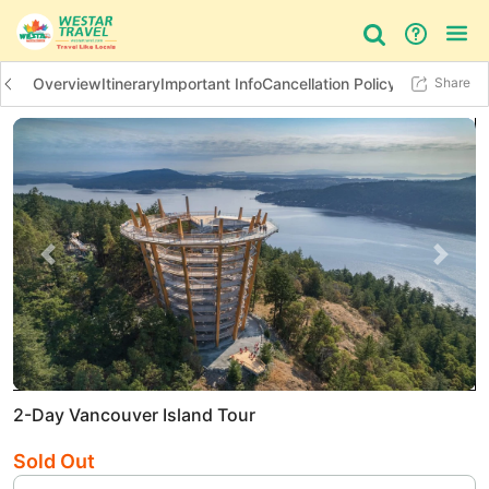
Overview
Itinerary
Important Info
Cancellation Policy
Additional In
Share
Bus Tour
Day Tour
Things to do
Previous slide
Next 
2-Day Vancouver Island Tour
Sold Out