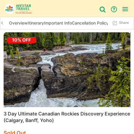
Overview
Itinerary
Important Info
Cancellation Policy
Additional In
Share
Bus Tour
Day Tour
Things to do
Previous slide
Next 
3 Day Ultimate Canadian Rockies Discovery Experience
(Calgary, Banff, Yoho)
Sold Out