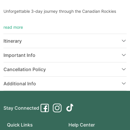
Unforgettable 3-day journey through the Canadian Rockies
Explore stunning landscapes, iconic lakes, and charming towns
read more
Itinerary: Calgary to Banff, Yoho, and beyond
Perfect for nature lovers, hikers, and adventure seekers
Features scenic drives, moderate hikes, and immersive
Itinerary
experiences
Important Info
Cancellation Policy
Additional Info
Stay Connected
Quick Links
Help Center