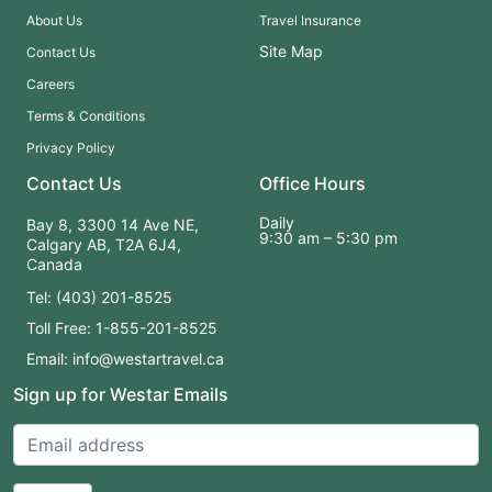
About Us
Travel Insurance
Site Map
Contact Us
Careers
Terms & Conditions
Privacy Policy
Contact Us
Office Hours
Daily
Bay 8, 3300 14 Ave NE,
9:30 am – 5:30 pm
Calgary AB, T2A 6J4,
Canada
Tel: (403) 201-8525
Toll Free: 1-855-201-8525
Email: info@westartravel.ca
Sign up for Westar Emails