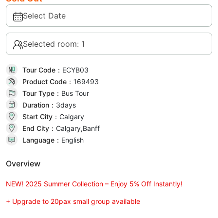
Select Date
Selected room: 1
Tour Code：
ECYB03
Product Code：
169493
Tour Type：
Bus Tour
Duration：
3day
s
Start City：
Calgary
End City：
Calgary,Banff
Language：
English
Overview
NEW! 2025 Summer Collection – Enjoy 5% Off Instantly!
+ Upgrade to 20pax small group available