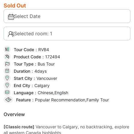
Sold Out
Select Date
Selected room: 1
Tour Code：
RVB4
Product Code：
172494
Tour Type：
Bus Tour
Duration：
4day
s
Start City：
Vancouver
End City：
Calgary
Language：
Chinese,English
Feature：
Popular Recommendation,Family Tour
Overview
[Classic route]
Vancouver to Calgary, no backtracking, explore
all western Canada highlights