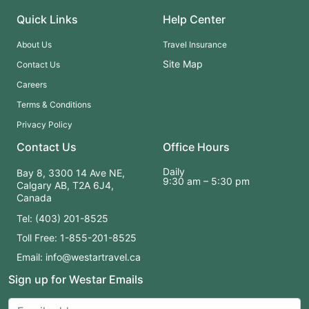
Quick Links
Help Center
About Us
Travel Insurance
Site Map
Contact Us
Careers
Terms & Conditions
Privacy Policy
Contact Us
Office Hours
Daily
Bay 8, 3300 14 Ave NE,
9:30 am – 5:30 pm
Calgary AB, T2A 6J4,
Canada
Tel: (403) 201-8525
Toll Free: 1-855-201-8525
Email: info@westartravel.ca
Sign up for Westar Emails