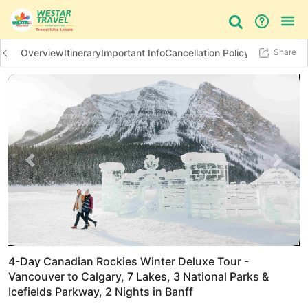
Overview
Itinerary
Important Info
Cancellation Policy
Additional In
Share
Bus Tour
Day Tour
Things to do
Previous slide
Next 
4-Day Canadian Rockies Winter Deluxe Tour -
Vancouver to Calgary, 7 Lakes, 3 National Parks &
Icefields Parkway, 2 Nights in Banff