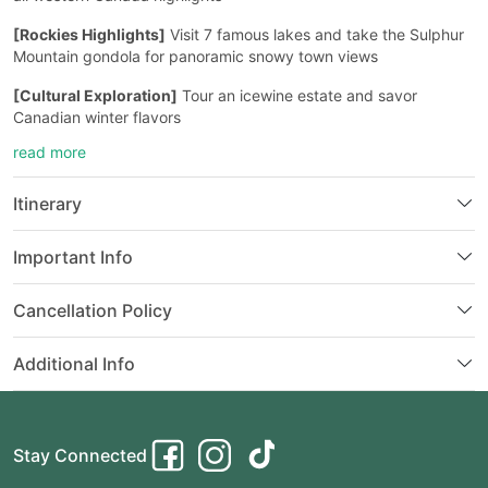
[Rockies Highlights]
Visit 7 famous lakes and take the Sulphur
Mountain gondola for panoramic snowy town views
[Cultural Exploration]
Tour an icewine estate and savor
Canadian winter flavors
read more
[Special Experience]
Optional “World’s Window” afternoon tea
with stunning snow-capped lake views
Itinerary
Important Info
Cancellation Policy
Additional Info
Stay Connected