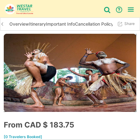
Overview
Itinerary
Important Info
Cancellation Policy
Additional In
Share
Bus Tour
Day Tour
Things to do
Previous slide
Next 
From CAD $
183.75
[0 Travelers Booked]