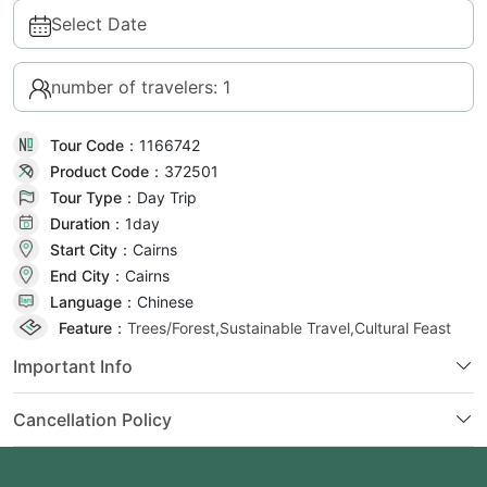
Select Date
number of travelers: 1
Tour Code：
1166742
Product Code：
372501
Tour Type：
Day Trip
Duration：
1day
Start City：
Cairns
End City：
Cairns
Language：
Chinese
Feature：
Trees/Forest,Sustainable Travel,Cultural Feast
Important Info
Cancellation Policy