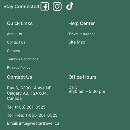
Stay Connected
Quick Links
Help Center
About Us
Travel Insurance
Site Map
Contact Us
Careers
Terms & Conditions
Privacy Policy
Contact Us
Office Hours
Daily
Bay 8, 3300 14 Ave NE,
9:30 am – 5:30 pm
Calgary AB, T2A 6J4,
Canada
Tel: (403) 201-8525
Toll Free: 1-855-201-8525
Email: info@westartravel.ca