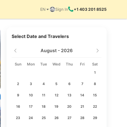
EN
Sign In
+1 403 201 8525
Things to do
Select Date and Travelers
August - 2026
Sun
Mon
Tue
Wed
Thu
Fri
Sat
1
2
3
4
5
6
7
8
9
10
11
12
13
14
15
16
17
18
19
20
21
22
23
24
25
26
27
28
29