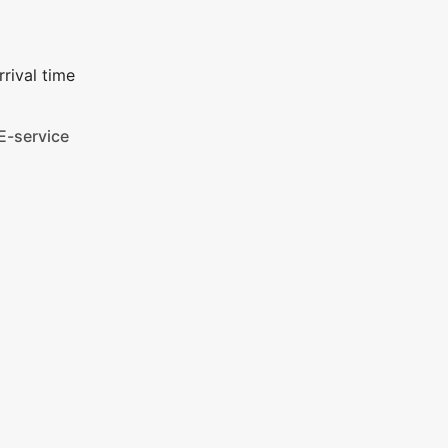
rival time
E-service