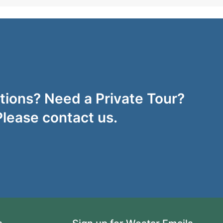
ions? Need a Private Tour?
Please contact us.