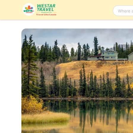
Bus Tour