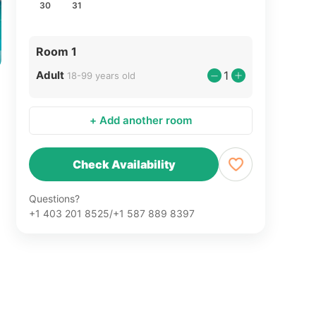
30
31
Room 1
Adult
1
18-99 years old
+ Add another room
Check Availability
Questions?
+1 403 201 8525/+1 587 889 8397