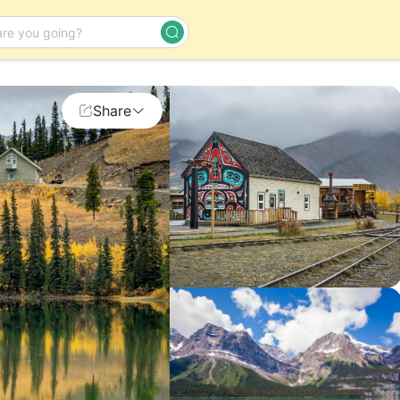
Day Tour
Share