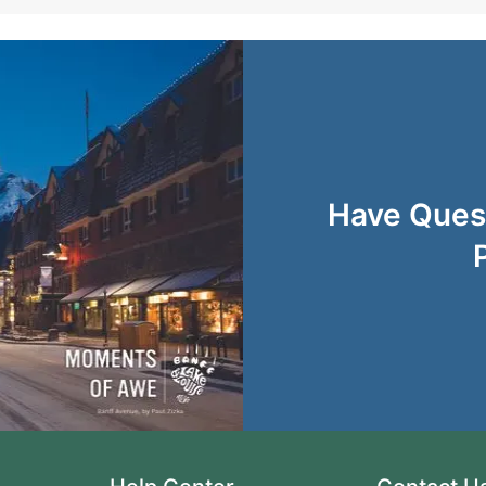
Have Quest