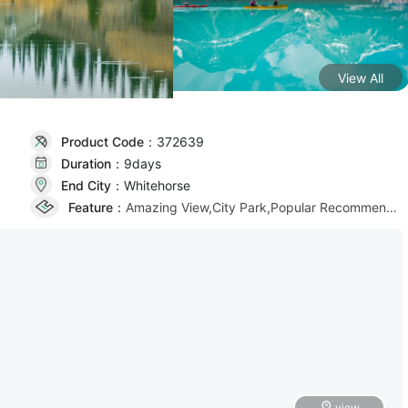
View All
Product Code：
372639
Duration：
9day
s
End City：
Whitehorse
Feature：
Amazing View,City Park,Popular Recommendation
view