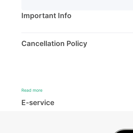
Important Info
Cancellation Policy
Read more
E-service