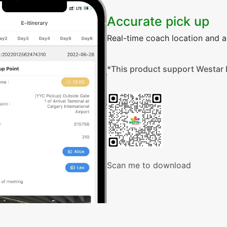
Accurate pick up
Real-time coach location and ar
*This product support Westar 
Scan me to download