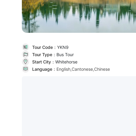
Tour Code：
YKN9
Tour Type：
Bus Tour
Start City：
Whitehorse
Language：
English,Cantonese,Chinese