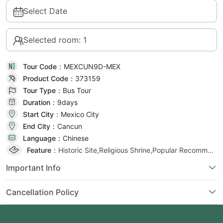
Select Date
Selected room: 1
Tour Code：
MEXCUN9D-MEX
Product Code：
373159
Tour Type：
Bus Tour
Duration：
9day
s
Start City：
Mexico City
End City：
Cancun
Language：
Chinese
Feature：
Historic Site,Religious Shrine,Popular Recommendation
Important Info
Cancellation Policy