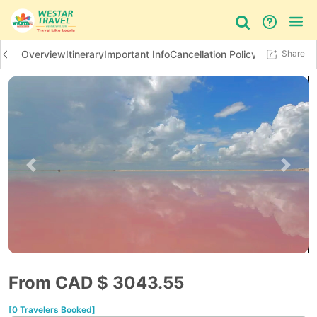
Overview
Itinerary
Important Info
Cancellation Policy
Additional In
Share
Bus Tour
Day Tour
Things to do
Previous slide
Next 
From CAD $
3043.55
[0 Travelers Booked]