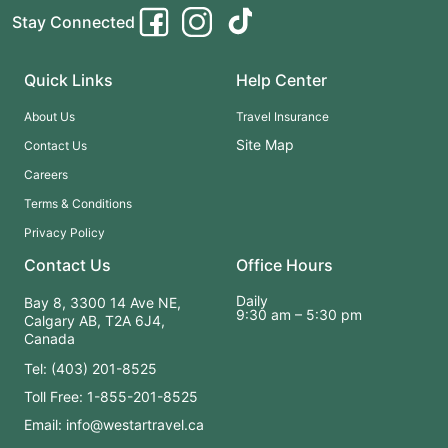
Stay Connected
Quick Links
Help Center
About Us
Travel Insurance
Site Map
Contact Us
Careers
Terms & Conditions
Privacy Policy
Contact Us
Office Hours
Daily
Bay 8, 3300 14 Ave NE,
9:30 am – 5:30 pm
Calgary AB, T2A 6J4,
Canada
Tel: (403) 201-8525
Toll Free: 1-855-201-8525
Email: info@westartravel.ca