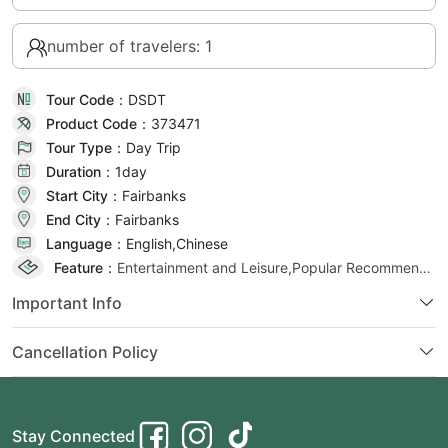
number of travelers: 1
Tour Code：
DSDT
Product Code：
373471
Tour Type：
Day Trip
Duration：
1day
Start City：
Fairbanks
End City：
Fairbanks
Language：
English,Chinese
Feature：
Entertainment and Leisure,Popular Recommendation,Popular Selection
Important Info
Cancellation Policy
Stay Connected