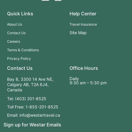
Quick Links
Help Center
About Us
Travel Insurance
Site Map
Contact Us
Careers
Terms & Conditions
Privacy Policy
Contact Us
Office Hours
Daily
Bay 8, 3300 14 Ave NE,
9:30 am – 5:30 pm
Calgary AB, T2A 6J4,
Canada
Tel: (403) 201-8525
Toll Free: 1-855-201-8525
Email: info@westartravel.ca
Sign up for Westar Emails