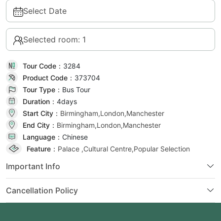
Select Date
Selected room: 1
Tour Code：
3284
Product Code：
373704
Tour Type：
Bus Tour
Duration：
4day
s
Start City：
Birmingham,London,Manchester
End City：
Birmingham,London,Manchester
Language：
Chinese
Feature：
Palace ,Cultural Centre,Popular Selection
Important Info
Cancellation Policy