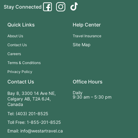
Stay Connected
Quick Links
Help Center
About Us
Travel Insurance
Site Map
Contact Us
Careers
Terms & Conditions
Privacy Policy
Contact Us
Office Hours
Daily
Bay 8, 3300 14 Ave NE,
9:30 am – 5:30 pm
Calgary AB, T2A 6J4,
Canada
Tel: (403) 201-8525
Toll Free: 1-855-201-8525
Email: info@westartravel.ca