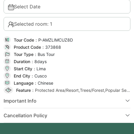
Select Date
Selected room: 1
Tour Code：
P-AMZLIMCUZ8D
Product Code：
373868
Tour Type：
Bus Tour
Duration：
8day
s
Start City：
Lima
End City：
Cusco
Language：
Chinese
Feature：
Protected Area/Resort,Trees/Forest,Popular Selection
Important Info
Cancellation Policy