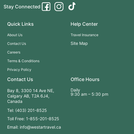
Stay Connected
Quick Links
Help Center
About Us
Travel Insurance
Site Map
Contact Us
Careers
Terms & Conditions
Privacy Policy
Contact Us
Office Hours
Daily
Bay 8, 3300 14 Ave NE,
9:30 am – 5:30 pm
Calgary AB, T2A 6J4,
Canada
Tel: (403) 201-8525
Toll Free: 1-855-201-8525
Email: info@westartravel.ca