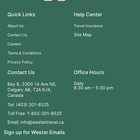
Quick Links
Help Center
About Us
Travel Insurance
Site Map
Contact Us
Careers
Terms & Conditions
Privacy Policy
Contact Us
Office Hours
Daily
Bay 8, 3300 14 Ave NE,
9:30 am – 5:30 pm
Calgary AB, T2A 6J4,
Canada
Tel: (403) 201-8525
Toll Free: 1-855-201-8525
Email: info@westartravel.ca
Sign up for Westar Emails