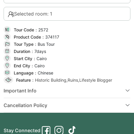
Selected room: 1
Tour Code：
2572
Product Code：
374117
Tour Type：
Bus Tour
Duration：
7day
s
Start City：
Cairo
End City：
Cairo
Language：
Chinese
Feature：
Historic Building,Ruins,Lifestyle Blogger
Important Info
Cancellation Policy
Stay Connected