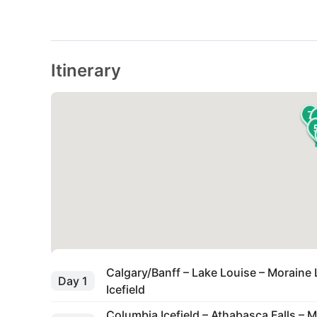
Itinerary
7
Calgary/Banff – Lake Louise – Moraine 
Day 1
Icefield
Columbia Icefield – Athabasca Falls – M