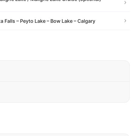
 Falls – Peyto Lake – Bow Lake – Calgary