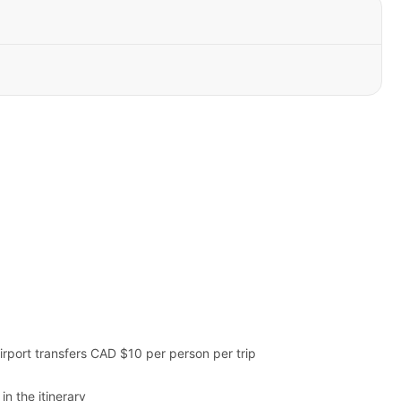
irport transfers CAD $10 per person per trip
in the itinerary