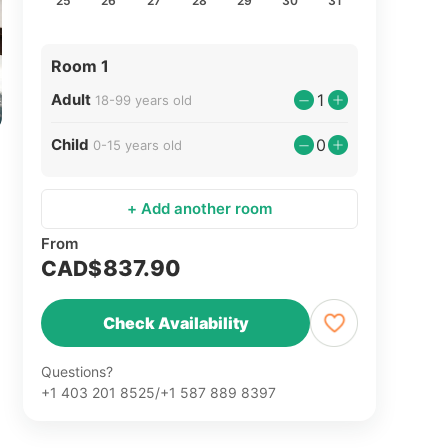
25
26
27
28
29
30
31
Room 1
Adult
1
18-99 years old
Child
0
0-15 years old
+ Add another room
From
837.90
CAD$
Check Availability
Questions?
+1 403 201 8525/+1 587 889 8397