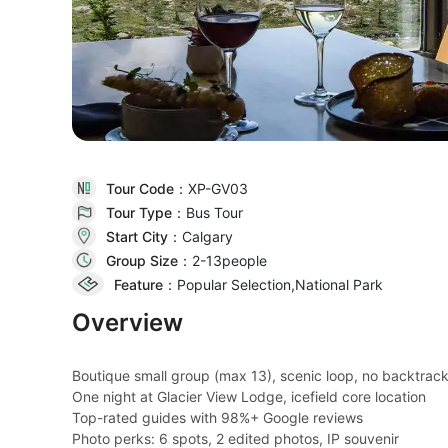
Tour Code：
XP-GV03
Tour Type：
Bus Tour
Start City：
Calgary
Group Size：
2-13people
Feature：
Popular Selection,National Park
Overview
Boutique small group (max 13), scenic loop, no backtrac
One night at Glacier View Lodge, icefield core location
Top-rated guides with 98%+ Google reviews
Photo perks: 6 spots, 2 edited photos, IP souvenir