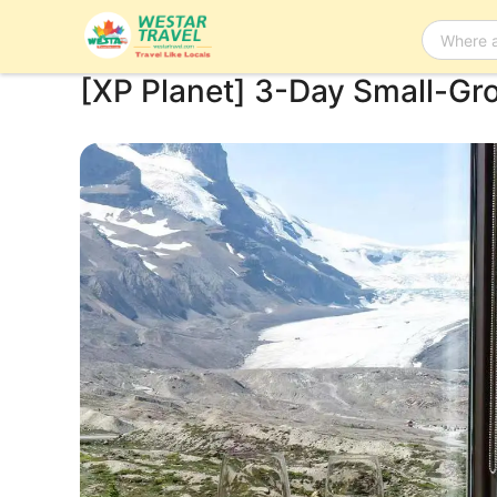
[XP Planet] 3-Day Small-Gr
Bus Tour