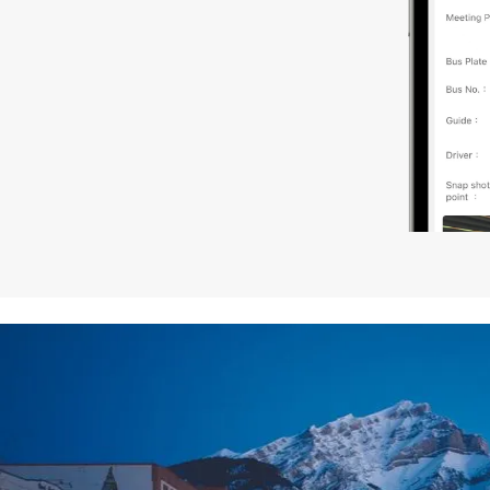
7. The North American Hotel Standard Room is equipped w
request for bed types, please inform us at the time of b
8. Product components such as: tour vehicles, hotels, rest
(ratings, classes, quality) in different regions of the wor
and/or English to serve you.
9. Tour vehicles: Vehicles are arranged according to the 
driver will also be the tour guide. In a group of more than
10. Westar Travel acts only as a Tour Operator for the o
or other services and is not responsible or liable for any 
of any company engaged in providing service included i
11. In case of force majeure including but not limited to w
modify or cancel the itinerary.
12. It is strongly recommended that you purchase travel i
13. Westar Travel is not responsible for any transportatio
safety issues within the trip that are caused by circumst