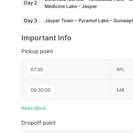
Day 2
Medicine Lake – Jasper
Day 3
Jasper Town – Pyramid Lake – Sunwapta
Important Info
Pickup point
07:30
BPL
09:30:00
EAB
Read More
Dropoff point