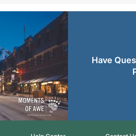
Have Quest