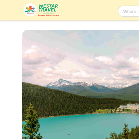
Bus Tour