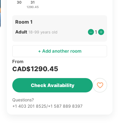
30
31
1290.45
Room 1
Adult
1
18-99 years old
+ Add another room
From
1290.45
CAD$
Check Availability
Questions?
+1 403 201 8525/+1 587 889 8397