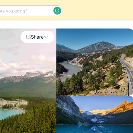
Day Tour
Share