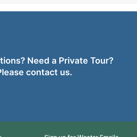
ions? Need a Private Tour?
Please contact us.