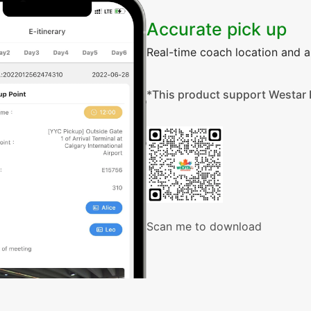
Accurate pick up
Real-time coach location and ar
*This product support Westar 
Scan me to download