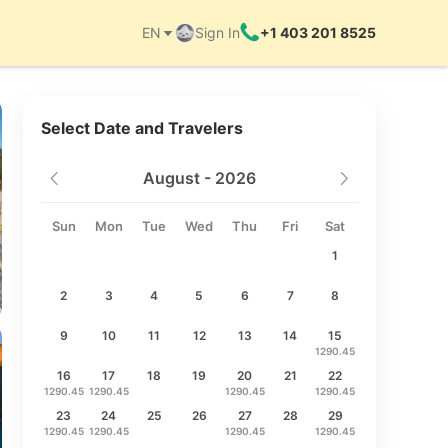
EN
Sign In
+1 403 201 8525
Things to do
Select Date and Travelers
August - 2026
Sun
Mon
Tue
Wed
Thu
Fri
Sat
1
2
3
4
5
6
7
8
9
10
11
12
13
14
15
1290.45
16
17
18
19
20
21
22
1290.45
1290.45
1290.45
1290.45
23
24
25
26
27
28
29
1290.45
1290.45
1290.45
1290.45