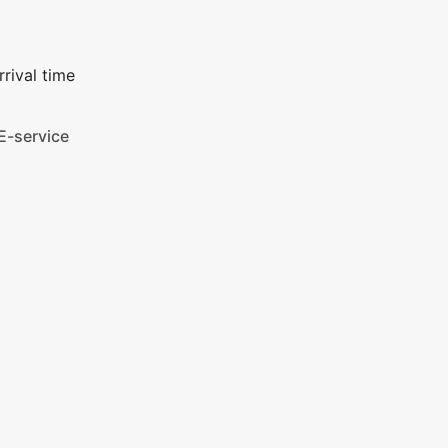
rival time
E-service