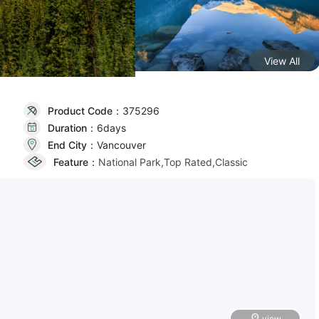
View All
Product Code：
375296
Duration：
6day
s
End City：
Vancouver
Feature：
National Park,Top Rated,Classic
view