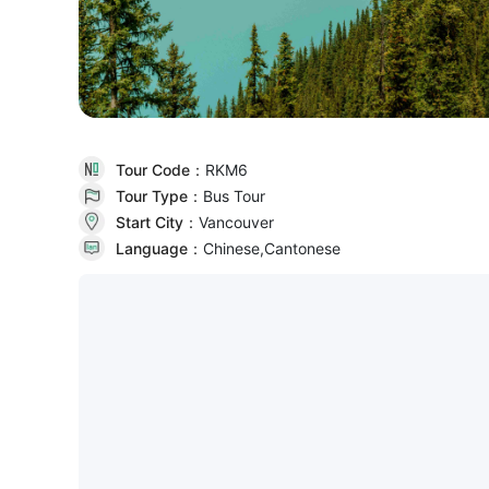
Tour Code：
RKM6
Tour Type：
Bus Tour
Start City：
Vancouver
Language：
Chinese,Cantonese