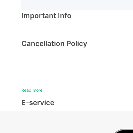
Important Info
Cancellation Policy
Read more
E-service