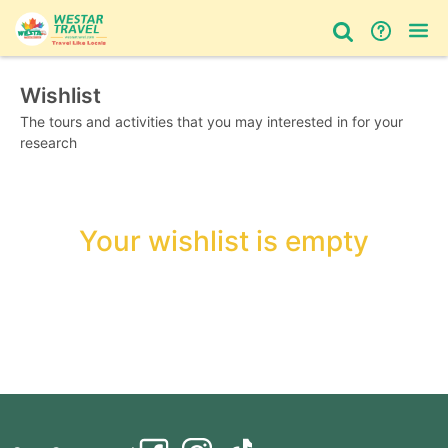
Wishlist
Bus Tour
Day Tour
Things to do
The tours and activities that you may interested in for your
research
Your wishlist is empty