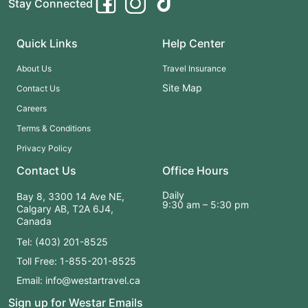
Stay Connected
Quick Links
Help Center
About Us
Travel Insurance
Site Map
Contact Us
Careers
Terms & Conditions
Privacy Policy
Contact Us
Office Hours
Daily
Bay 8, 3300 14 Ave NE,
9:30 am – 5:30 pm
Calgary AB, T2A 6J4,
Canada
Tel: (403) 201-8525
Toll Free: 1-855-201-8525
Email: info@westartravel.ca
Sign up for Westar Emails