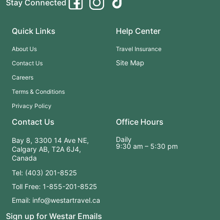
Stay Connected
Quick Links
Help Center
About Us
Travel Insurance
Site Map
Contact Us
Careers
Terms & Conditions
Privacy Policy
Contact Us
Office Hours
Daily
Bay 8, 3300 14 Ave NE,
9:30 am – 5:30 pm
Calgary AB, T2A 6J4,
Canada
Tel: (403) 201-8525
Toll Free: 1-855-201-8525
Email: info@westartravel.ca
Sign up for Westar Emails