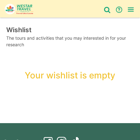
Wishlist
Bus Tour
Day Tour
Things to do
The tours and activities that you may interested in for your
research
Your wishlist is empty