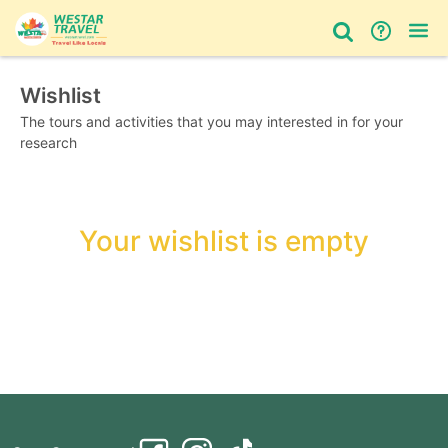
Wishlist
Bus Tour
Day Tour
Things to do
The tours and activities that you may interested in for your
research
Your wishlist is empty