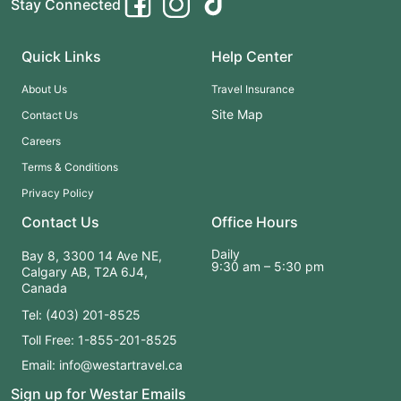
Stay Connected
Quick Links
Help Center
About Us
Travel Insurance
Site Map
Contact Us
Careers
Terms & Conditions
Privacy Policy
Contact Us
Office Hours
Daily
Bay 8, 3300 14 Ave NE,
9:30 am – 5:30 pm
Calgary AB, T2A 6J4,
Canada
Tel: (403) 201-8525
Toll Free: 1-855-201-8525
Email: info@westartravel.ca
Sign up for Westar Emails